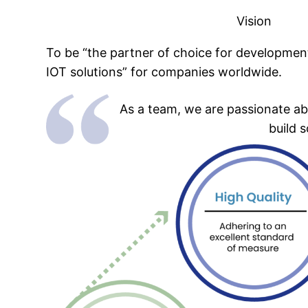
Vision
To be “the partner of choice for development
IOT solutions” for companies worldwide.
As a team, we are passionate ab
build 