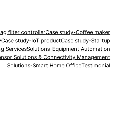
g filter controller
Case study-Coffee maker
y
Case study-IoT product
Case study-Startup
ng Services
Solutions-Equipment Automation
ensor Solutions & Connectivity Management
Solutions-Smart Home Office
Testimonial