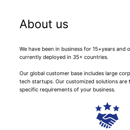
About us
We have been in business for 15+years and o
currently deployed in 35+ countries.
Our global customer base includes large corp
tech startups. Our customized solutions are 
specific requirements of your business.