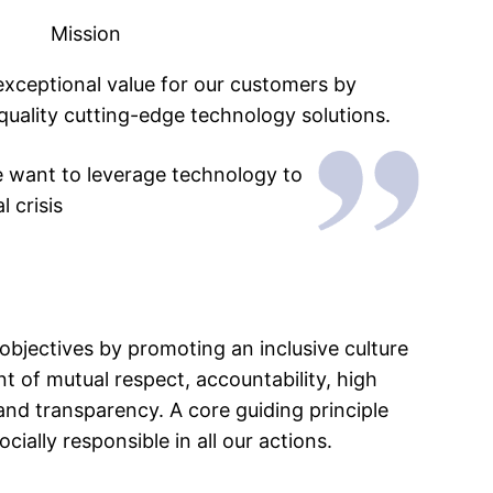
Mission
 exceptional value for our customers by
quality cutting-edge technology solutions.
e want to leverage technology to
 crisis
objectives by promoting an inclusive culture
 of mutual respect, accountability, high
 and transparency. A core guiding principle
cially responsible in all our actions.