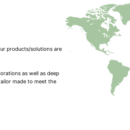
ur products/solutions are
orations as well as deep
tailor made to meet the