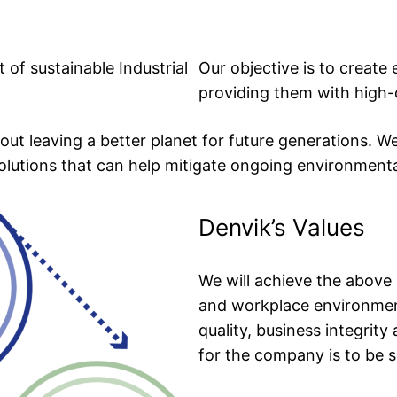
 of sustainable Industrial
Our objective is to create
providing them with high-
out leaving a better planet for future generations. W
solutions that can help mitigate ongoing environmental
Denvik’s Values
We will achieve the above 
and workplace environment
quality, business integrity
for the company is to be so