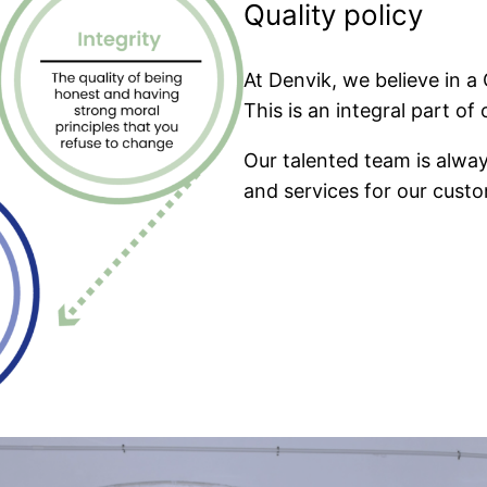
Quality policy
At Denvik, we believe in a
This is an integral part o
Our talented team is alway
and services for our custo