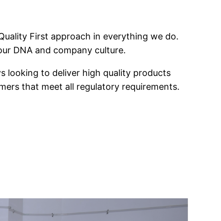
 Quality First approach in everything we do.
f our DNA and company culture.
s looking to deliver high quality products
mers that meet all regulatory requirements.