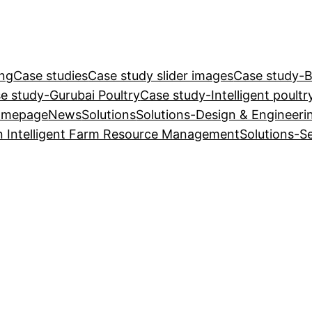
ing
Case studies
Case study slider images
Case study-Ba
e study-Gurubai Poultry
Case study-Intelligent poultr
omepage
News
Solutions
Solutions-Design & Engineeri
n Intelligent Farm Resource Management
Solutions-S