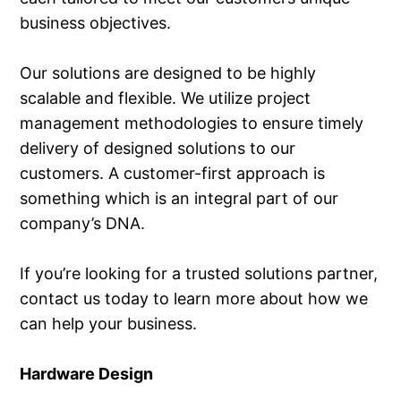
business objectives.
Our solutions are designed to be highly
scalable and flexible. We utilize project
management methodologies to ensure timely
delivery of designed solutions to our
customers. A customer-first approach is
something which is an integral part of our
company’s DNA.
If you’re looking for a trusted solutions partner,
contact us today to learn more about how we
can help your business.
Hardware Design