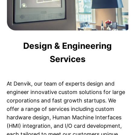
Design & Engineering
Services
At Denvik, our team of experts design and
engineer innovative custom solutions for large
corporations and fast growth startups. We
offer a range of services including custom
hardware design, Human Machine Interfaces
(HMI) integration, and I/O card development,
each tailored to meet our customers unique