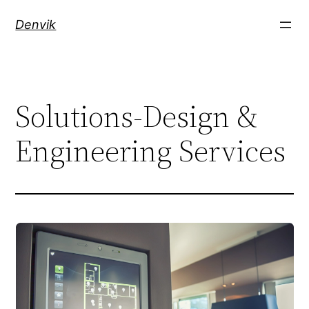
Skip
Denvik
to
content
Solutions-Design &
Engineering Services