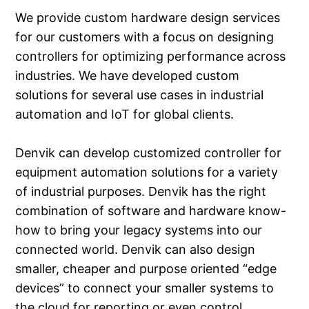
We provide custom hardware design services
for our customers with a focus on designing
controllers for optimizing performance across
industries. We have developed custom
solutions for several use cases in industrial
automation and IoT for global clients.
Denvik can develop customized controller for
equipment automation solutions for a variety
of industrial purposes. Denvik has the right
combination of software and hardware know-
how to bring your legacy systems into our
connected world. Denvik can also design
smaller, cheaper and purpose oriented “edge
devices” to connect your smaller systems to
the cloud for reporting or even control