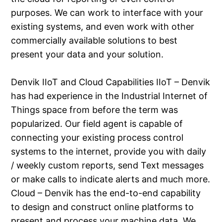
purposes. We can work to interface with your
existing systems, and even work with other
commercially available solutions to best
present your data and your solution.
Denvik IIoT and Cloud Capabilities IIoT – Denvik
has had experience in the Industrial Internet of
Things space from before the term was
popularized. Our field agent is capable of
connecting your existing process control
systems to the internet, provide you with daily
/ weekly custom reports, send Text messages
or make calls to indicate alerts and much more.
Cloud – Denvik has the end-to-end capability
to design and construct online platforms to
present and process your machine data. We